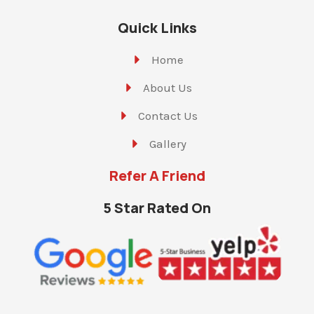
Quick Links
Home
About Us
Contact Us
Gallery
Refer A Friend
5 Star Rated On