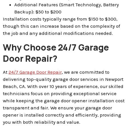
Additional Features (Smart Technology, Battery
Backup): $50 to $200
Installation costs typically range from $150 to $300,
though this can increase based on the complexity of
the job and any additional modifications needed.
Why Choose 24/7 Garage
Door Repair?
At
24/7 Garage Door Repair
, we are committed to
delivering top-quality garage door services in Newport
Beach, CA. With over 10 years of experience, our skilled
technicians focus on providing exceptional service
while keeping the garage door opener installation cost
transparent and fair. We ensure your garage door
opener is installed correctly and efficiently, providing
you with both reliability and value.