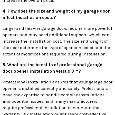
increase the overall price.
4. How does the size and weight of my garage door
affect installation costs?
Larger and heavier garage doors require more powerful
openers and may need additional support, which can
increase the installation cost. The size and weight of
the door determine the type of opener needed and the
extent of modifications required during installation.
5. What are the benefits of professional garage
door opener installation versus DIY?
Professional installation ensures that your garage door
opener is installed correctly and safely. Professionals
have the expertise to handle complex installations
and potential issues, and many manufacturers
require professional installation to maintain the
warranty. DIY installation might seem cost-effective