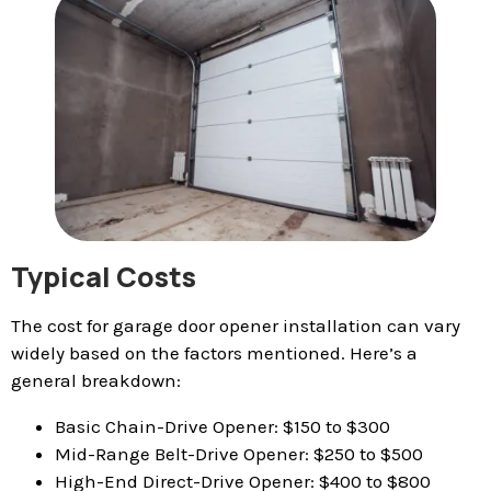
Typical Costs
The cost for garage door opener installation can vary
widely based on the factors mentioned. Here’s a
general breakdown:
Basic Chain-Drive Opener: $150 to $300
Mid-Range Belt-Drive Opener: $250 to $500
High-End Direct-Drive Opener: $400 to $800