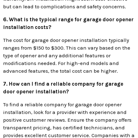
but can lead to complications and safety concerns.
6. What is the typical range for garage door opener
installation costs?
The cost for garage door opener installation typically
ranges from $150 to $300. This can vary based on the
type of opener and any additional features or
modifications needed. For high-end models and
advanced features, the total cost can be higher.
7. How can I find a reliable company for garage
door opener installation?
To find a reliable company for garage door opener
installation, look for a provider with experience and
positive customer reviews. Ensure the company offers
transparent pricing, has certified technicians, and
provides excellent customer service. Companies with a