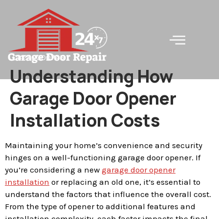
LC#240000745
Understanding How
Garage Door Opener
Installation Costs
Maintaining your home’s convenience and security
hinges on a well-functioning garage door opener. If
you’re considering a new
garage door opener
installation
or replacing an old one, it’s essential to
understand the factors that influence the overall cost.
From the type of opener to additional features and
installation complexity, each factor impacts the final