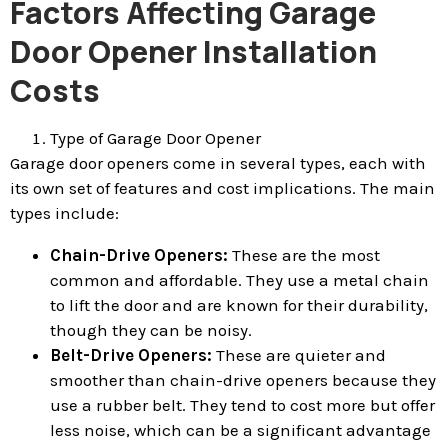
Factors Affecting Garage
Door Opener Installation
Costs
Type of Garage Door Opener
Garage door openers come in several types, each with
its own set of features and cost implications. The main
types include:
Chain-Drive Openers:
These are the most
common and affordable. They use a metal chain
to lift the door and are known for their durability,
though they can be noisy.
Belt-Drive Openers:
These are quieter and
smoother than chain-drive openers because they
use a rubber belt. They tend to cost more but offer
less noise, which can be a significant advantage