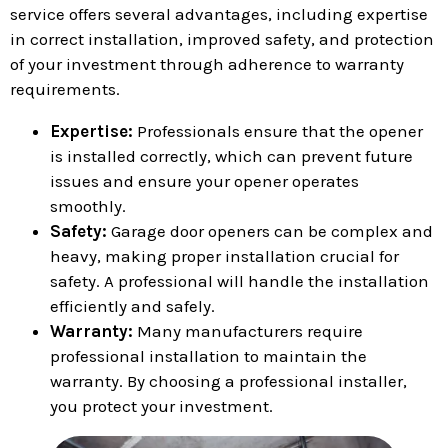
service offers several advantages, including expertise
in correct installation, improved safety, and protection
of your investment through adherence to warranty
requirements.
Expertise:
Professionals ensure that the opener
is installed correctly, which can prevent future
issues and ensure your opener operates
smoothly.
Safety:
Garage door openers can be complex and
heavy, making proper installation crucial for
safety. A professional will handle the installation
efficiently and safely.
Warranty:
Many manufacturers require
professional installation to maintain the
warranty. By choosing a professional installer,
you protect your investment.