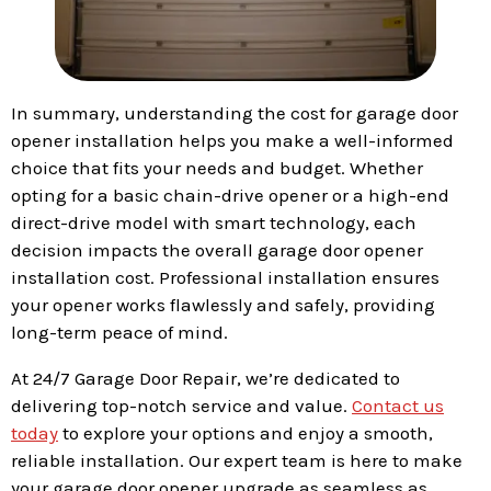
In summary, understanding the cost for garage door
opener installation helps you make a well-informed
choice that fits your needs and budget. Whether
opting for a basic chain-drive opener or a high-end
direct-drive model with smart technology, each
decision impacts the overall garage door opener
installation cost. Professional installation ensures
your opener works flawlessly and safely, providing
long-term peace of mind.
At 24/7 Garage Door Repair, we’re dedicated to
delivering top-notch service and value.
Contact us
today
to explore your options and enjoy a smooth,
reliable installation. Our expert team is here to make
your garage door opener upgrade as seamless as