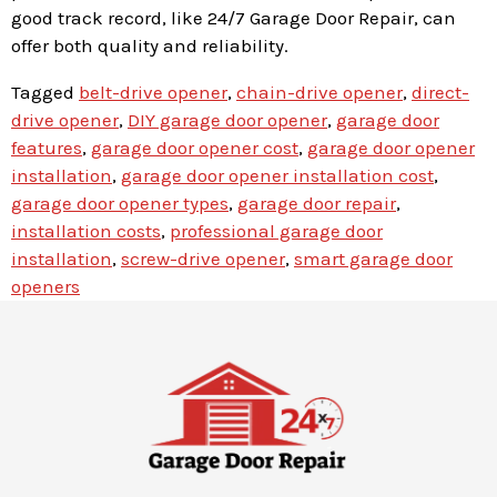
good track record, like 24/7 Garage Door Repair, can
offer both quality and reliability.
Tagged
belt-drive opener
,
chain-drive opener
,
direct-
drive opener
,
DIY garage door opener
,
garage door
features
,
garage door opener cost
,
garage door opener
installation
,
garage door opener installation cost
,
garage door opener types
,
garage door repair
,
installation costs
,
professional garage door
installation
,
screw-drive opener
,
smart garage door
openers