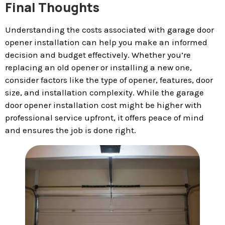
Final Thoughts
Understanding the costs associated with garage door
opener installation can help you make an informed
decision and budget effectively. Whether you’re
replacing an old opener or installing a new one,
consider factors like the type of opener, features, door
size, and installation complexity. While the garage
door opener installation cost might be higher with
professional service upfront, it offers peace of mind
and ensures the job is done right.