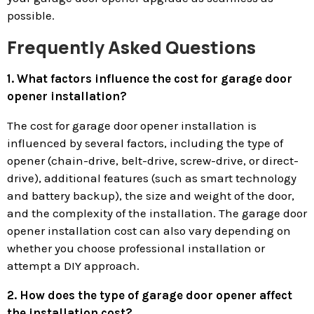
possible.
Frequently Asked Questions
1. What factors influence the cost for garage door
opener installation?
The cost for garage door opener installation is
influenced by several factors, including the type of
opener (chain-drive, belt-drive, screw-drive, or direct-
drive), additional features (such as smart technology
and battery backup), the size and weight of the door,
and the complexity of the installation. The garage door
opener installation cost can also vary depending on
whether you choose professional installation or
attempt a DIY approach.
2. How does the type of garage door opener affect
the installation cost?