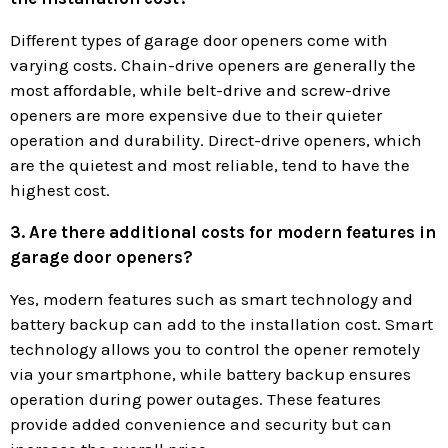
Different types of garage door openers come with
varying costs. Chain-drive openers are generally the
most affordable, while belt-drive and screw-drive
openers are more expensive due to their quieter
operation and durability. Direct-drive openers, which
are the quietest and most reliable, tend to have the
highest cost.
3. Are there additional costs for modern features in
garage door openers?
Yes, modern features such as smart technology and
battery backup can add to the installation cost. Smart
technology allows you to control the opener remotely
via your smartphone, while battery backup ensures
operation during power outages. These features
provide added convenience and security but can