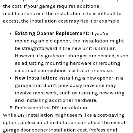
the cost. If your garage requires additional
modifications or if the installation site is difficult to
access, the installation cost may rise. For example:
Existing Opener Replacement:
If you’re
replacing an old opener, the installation might
be straightforward if the new unit is similar.
However, if significant changes are needed, such
as adjusting mounting hardware or rerouting
electrical connections, costs can increase.
New Installation:
Installing a new opener in a
garage that didn’t previously have one may
involve more work, such as running new wiring
and installing additional hardware.
Professional vs. DIY Installation
While DIY installation might seem like a cost-saving
option, professional installation can affect the overall
garage door opener installation cost. Professional