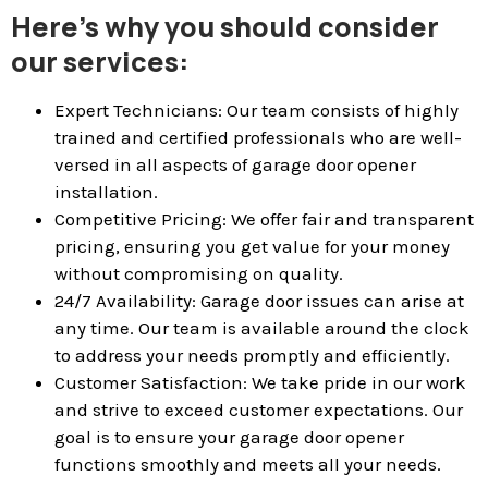
Here’s why you should consider
our services:
Expert Technicians: Our team consists of highly
trained and certified professionals who are well-
versed in all aspects of garage door opener
installation.
Competitive Pricing: We offer fair and transparent
pricing, ensuring you get value for your money
without compromising on quality.
24/7 Availability: Garage door issues can arise at
any time. Our team is available around the clock
to address your needs promptly and efficiently.
Customer Satisfaction: We take pride in our work
and strive to exceed customer expectations. Our
goal is to ensure your garage door opener
functions smoothly and meets all your needs.