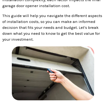
garage door opener installation cost.
This guide will help you navigate the different aspects
of installation costs, so you can make an informed
decision that fits your needs and budget. Let’s break
down what you need to know to get the best value for
your investment.