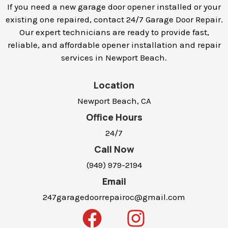
If you need a new garage door opener installed or your
existing one repaired, contact 24/7 Garage Door Repair.
Our expert technicians are ready to provide fast,
reliable, and affordable opener installation and repair
services in
Newport Beach
.
Location
Newport Beach, CA
Office Hours
24/7
Call Now
(949) 979-2194
Email
247garagedoorrepairoc@gmail.com