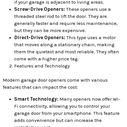
if your garage is adjacent to living areas.
Screw-Drive Openers:
These openers use a
threaded steel rod to lift the door. They are
generally faster and require less maintenance,
but they can be more expensive.
Direct-Drive Openers:
This type uses a motor
that moves along a stationary chain, making
them the quietest and most reliable. They often
come with a higher price tag.
Features and Technology
Modern garage door openers come with various
features that can impact the cost:
Smart Technology:
Many openers now offer Wi-
Fi connectivity, allowing you to control your
garage door from your smartphone. This feature
adds convenience but can increase the