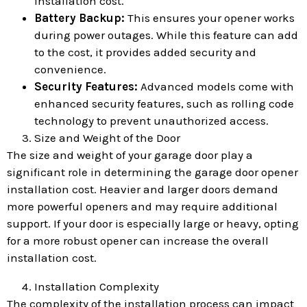
installation cost.
Battery Backup:
This ensures your opener works
during power outages. While this feature can add
to the cost, it provides added security and
convenience.
Security Features:
Advanced models come with
enhanced security features, such as rolling code
technology to prevent unauthorized access.
Size and Weight of the Door
The size and weight of your garage door play a
significant role in determining the garage door opener
installation cost. Heavier and larger doors demand
more powerful openers and may require additional
support. If your door is especially large or heavy, opting
for a more robust opener can increase the overall
installation cost.
Installation Complexity
The complexity of the installation process can impact