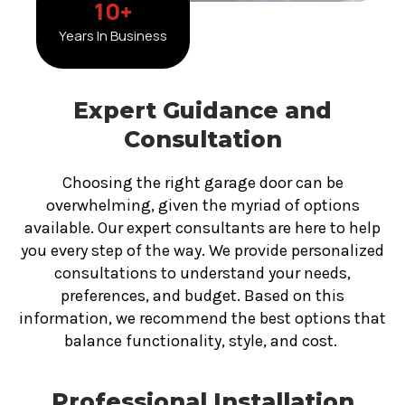
10
+
Years In Business
Expert Guidance and
Consultation
Choosing the right garage door can be
overwhelming, given the myriad of options
available. Our expert consultants are here to help
you every step of the way. We provide personalized
consultations to understand your needs,
preferences, and budget. Based on this
information, we recommend the best options that
balance functionality, style, and cost.
Professional Installation