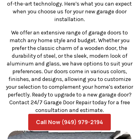
of-the-art technology. Here’s what you can expect
when you choose us for your new garage door
installation.
We offer an extensive range of garage doors to
match any home style and budget. Whether you
prefer the classic charm of a wooden door, the
durability of steel, or the sleek, modern look of
aluminum and glass, we have options to suit your
preferences. Our doors come in various colors,
finishes, and designs, allowing you to customize
your selection to complement your home’s exterior
perfectly. Ready to upgrade to a new garage door?
Contact 24/7 Garage Door Repair today for a free
consultation and estimate.
Call Now (949) 979-2194