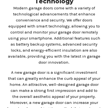
Technology
Modern garage doors come with a variety of
technological advancements that enhance
convenience and security. We offer doors
equipped with smart technology, allowing you to
control and monitor your garage door remotely
using your smartphone. Additional features such
as battery backup systems, advanced security
locks, and energy-efficient insulation are also
available, providing you with the latest in garage
door innovation.
A new garage door is a significant investment
that can greatly enhance the curb appeal of your
home. An attractive, well-designed garage door
can make a strong first impression and add to
the overall aesthetic appeal of your property.
Moreover, a new garage door can increase your