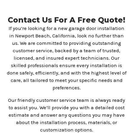
Contact Us For A Free Quote!
If you’re looking for a new garage door installation
in Newport Beach, California, look no further than
us. We are committed to providing outstanding
customer service, backed by a team of trusted,
licensed, and insured expert technicians. Our
skilled professionals ensure every installation is
done safely, efficiently, and with the highest level of
care, all tailored to meet your specific needs and
preferences.
Our friendly customer service team is always ready
to assist you. We’ll provide you with a detailed cost
estimate and answer any questions you may have
about the installation process, materials, or
customization options.