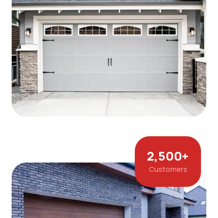
2,500
+
Customers