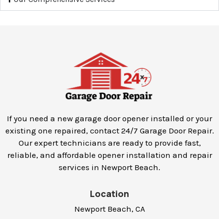
If you need a new garage door opener installed or your
existing one repaired, contact 24/7 Garage Door Repair.
Our expert technicians are ready to provide fast,
reliable, and affordable opener installation and repair
services in
Newport Beach
.
Location
Newport Beach, CA