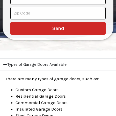
Send
Types of Garage Doors Available
There are many types of garage doors, such as:
Custom Garage Doors
Residential Garage Doors
Commercial Garage Doors
Insulated Garage Doors
Steel Garage Doors