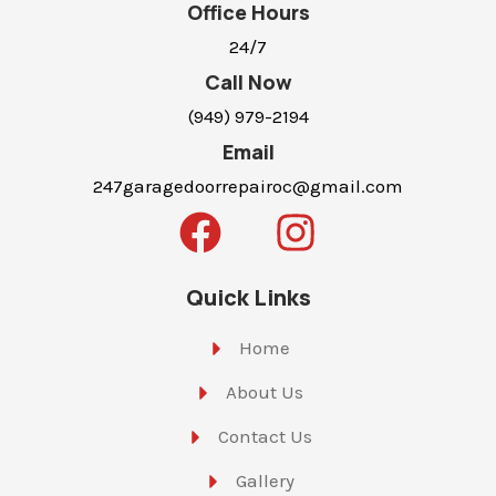
Office Hours
24/7
Call Now
(949) 979-2194
Email
247garagedoorrepairoc@gmail.com
Quick Links
Home
About Us
Contact Us
Gallery