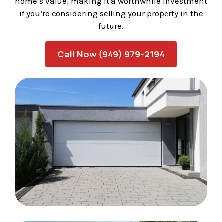
home’s value, making it a worthwhile investment
if you’re considering selling your property in the
future.
Call Now (949) 979-2194