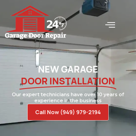
LC#240000745
NEW GARAGE
DOOR INSTALLATION
Our expert technicians have over 10 years of
experience in the business
Call Now (949) 979-2194