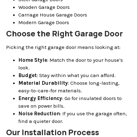
Wooden Garage Doors
Carriage House Garage Doors
Modern Garage Doors
Choose the Right Garage Door
Picking the right garage door means looking at:
Home Style
: Match the door to your house’s
look.
Budget
: Stay within what you can afford.
Material Durability
: Choose long-lasting,
easy-to-care-for materials.
Energy Efficiency
: Go for insulated doors to
save on power bills.
Noise Reduction
: If you use the garage often,
find a quieter door.
Our Installation Process