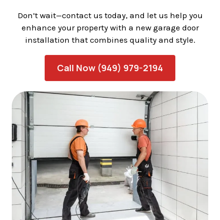
Don’t wait—contact us today, and let us help you
enhance your property with a new garage door
installation that combines quality and style.
Call Now (949) 979-2194