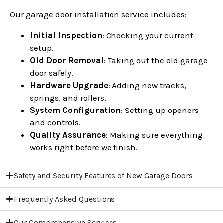
Our garage door installation service includes:
Initial Inspection
: Checking your current
setup.
Old Door Removal
: Taking out the old garage
door safely.
Hardware Upgrade
: Adding new tracks,
springs, and rollers.
System Configuration
: Setting up openers
and controls.
Quality Assurance
: Making sure everything
works right before we finish.
Safety and Security Features of New Garage Doors
Frequently Asked Questions
Our Comprehensive Services