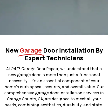
New
Garage
Door Installation By
Expert Technicians
At 24/7 Garage Door Repair, we understand that a
new garage door is more than just a functional
necessity—it’s an essential component of your
home’s curb appeal, security, and overall value. Our
comprehensive garage door installation services in
Orange County, CA, are designed to meet all your
needs, combining aesthetics, durability, and state-