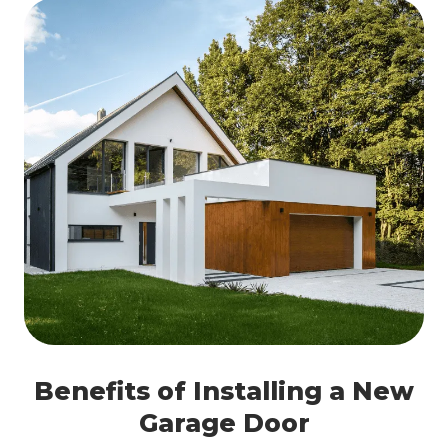
Benefits of Installing a New
Garage Door