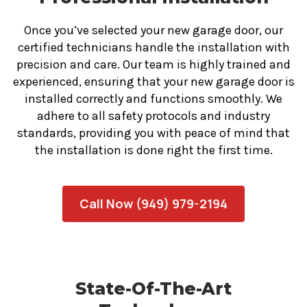
Once you’ve selected your new garage door, our
certified technicians handle the installation with
precision and care. Our team is highly trained and
experienced, ensuring that your new garage door is
installed correctly and functions smoothly. We
adhere to all safety protocols and industry
standards, providing you with peace of mind that
the installation is done right the first time.
Call Now (949) 979-2194
State-Of-The-Art