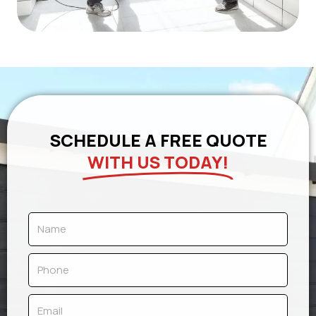
SCHEDULE A FREE QUOTE
WITH US TODAY!