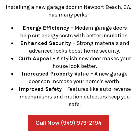
Installing a new garage door in Newport Beach, CA,
has many perks:
Energy Efficiency –
Modern garage doors
help cut energy costs with better insulation.
Enhanced Security –
Strong materials and
advanced locks boost home security.
Curb Appeal –
A stylish new door makes your
house look better.
Increased Property Value –
A new garage
door can increase your home’s worth.
Improved Safety –
Features like auto-reverse
mechanisms and motion detectors keep you
safe.
Call Now (949) 979-2194