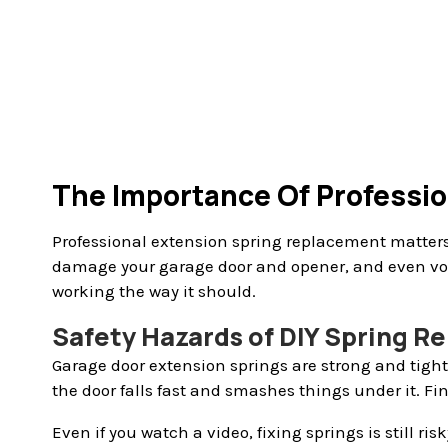
The Importance Of Professi
Professional extension spring replacement matters 
damage your garage door and opener, and even voi
working the way it should.
Safety Hazards of DIY Spring 
Garage door extension springs are strong and tight.
the door falls fast and smashes things under it. Fi
Even if you watch a video, fixing springs is still r