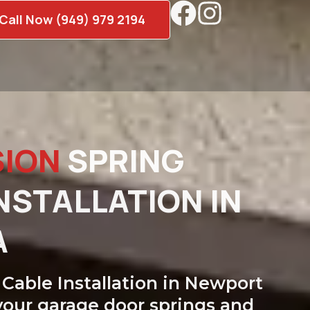
Call Now (949) 979 2194
SION
SPRING
NSTALLATION IN
A
Cable Installation in Newport
your garage door springs and