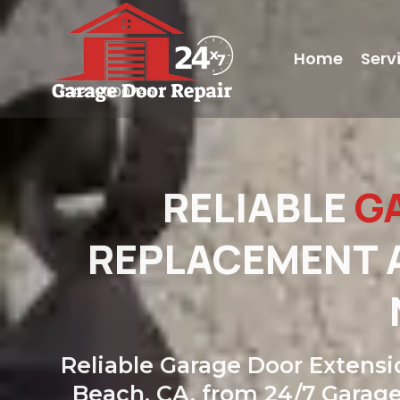
Home
Serv
LC#240000745
RELIABLE
G
REPLACEMENT A
Reliable Garage Door Extensi
Beach, CA, from 24/7 Garage