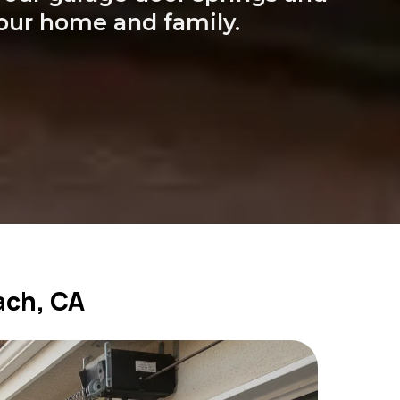
your home and family.
ach, CA