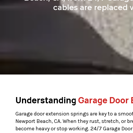
cables are replaced 
Understanding
Garage Door 
Garage door extension springs are key to a smoot
Newport Beach, CA. When they rust, stretch, or br
become heavy or stop working. 24/7 Garage Door 