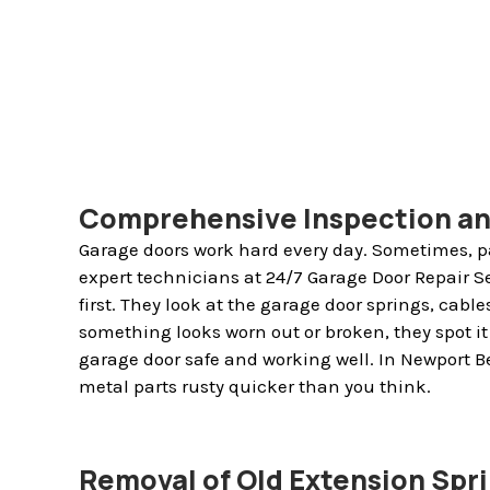
Comprehensive Inspection a
Garage doors work hard every day. Sometimes, pa
expert technicians at 24/7 Garage Door Repair S
first. They look at the garage door springs, cables,
something looks worn out or broken, they spot it 
garage door safe and working well. In Newport B
metal parts rusty quicker than you think.
Removal of Old Extension Spr