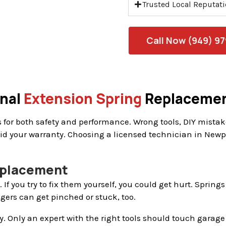
Trusted Local Reputat
Call Now (949) 9
onal
Extension Spring
Replaceme
for both safety and performance. Wrong tools, DIY mistakes
d your warranty. Choosing a licensed technician in Newpo
Replacement
 If you try to fix them yourself, you could get hurt. Spri
ngers can get pinched or stuck, too.
isky. Only an expert with the right tools should touch garag