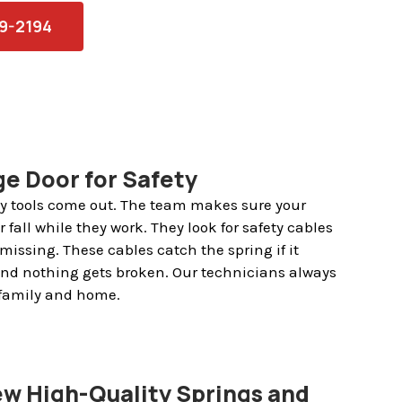
79-2194
e Door for Safety
any tools come out. The team makes sure your
 fall while they work. They look for safety cables
missing. These cables catch the spring if it
and nothing gets broken. Our technicians always
 family and home.
New High-Quality Springs and