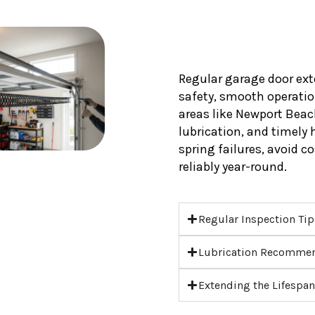
Regular garage door ext
safety, smooth operation
areas like Newport Beac
lubrication, and timely
spring failures, avoid c
reliably year-round.
Regular Inspection Ti
Lubrication Recomme
Extending the Lifespan