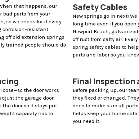
Safety Cables
. When that happens, our
r bad parts from your
New springs go in next! We 
, so we check for it every
long time even if you open 
g corrosion-resistant
Newport Beach, galvanized 
ng off old extension springs
off rust from salty air. Eve
nly trained people should do
spring safety cables to hel
parts and labor so you know
ncing
Final Inspection
o loose—so the door works
Before packing up, our team
adjust the garage door
they fixed or changed. The
 the door so it stays put
once to make sure all parts 
weight capacity has to
helps keep your home safe 
.
you need it.