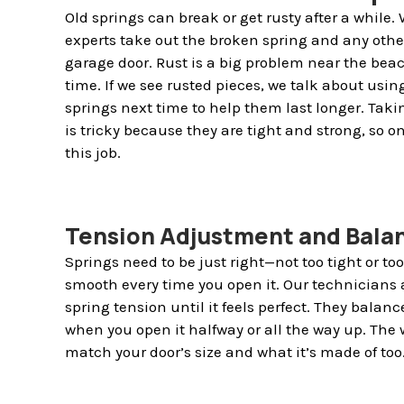
Old springs can break or get rusty after a while
experts take out the broken spring and any othe
garage door. Rust is a big problem near the beach
time. If we see rusted pieces, we talk about usin
springs next time to help them last longer. Taki
is tricky because they are tight and strong, so o
this job.
Tension Adjustment and Bala
Springs need to be just right—not too tight or to
smooth every time you open it. Our technicians 
spring tension until it feels perfect. They balance
when you open it halfway or all the way up. The 
match your door’s size and what it’s made of too