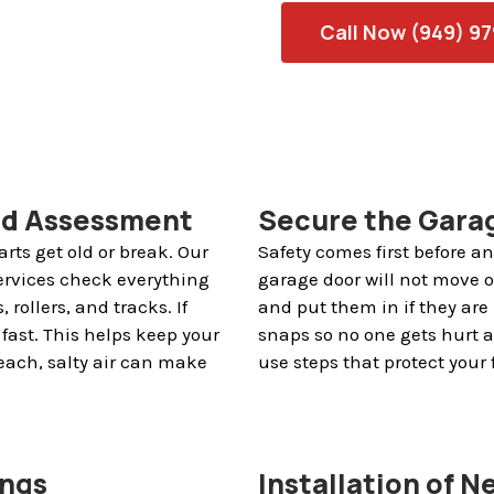
Call Now (949) 9
nd Assessment
Secure the Garag
rts get old or break. Our
Safety comes first before 
ervices check everything
garage door will not move or
 rollers, and tracks. If
and put them in if they are 
fast. This helps keep your
snaps so no one gets hurt 
each, salty air can make
use steps that protect your
ings
Installation of 