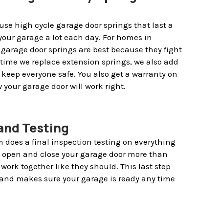
use high cycle garage door springs that last a
your garage a lot each day. For homes in
garage door springs are best because they fight
ry time we replace extension springs, we also add
p keep everyone safe. You also get a warranty on
 your garage door will work right.
 and Testing
 does a final inspection testing on everything
y open and close your garage door more than
work together like they should. This last step
and makes sure your garage is ready any time