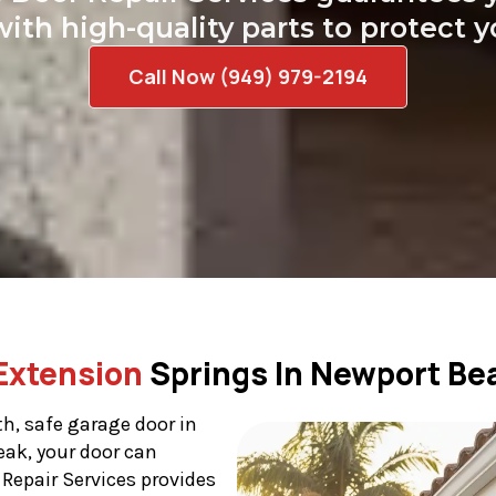
with high-quality parts to protect 
Call Now (949) 979-2194
Extension
Springs In Newport Be
h, safe garage door in
eak, your door can
Repair Services provides