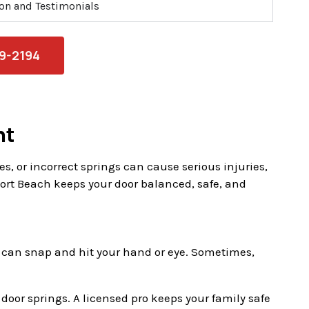
ion and Testimonials
79-2194
nt
, or incorrect springs can cause serious injuries,
rt Beach keeps your door balanced, safe, and
ngs can snap and hit your hand or eye. Sometimes,
e door springs. A licensed pro keeps your family safe