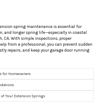
ension spring maintenance is essential for
, and longer spring life—especially in coastal
h, CA. With simple inspections, proper
 help from a professional, you can prevent sudden
ostly repairs, and keep your garage door running
ps for Homeowners
ndations
 of Your Extension Springs