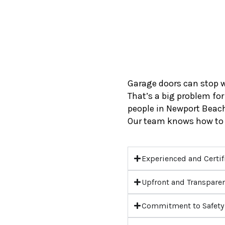
Garage doors can stop w
That’s a big problem for
people in Newport Beach 
Our team knows how to 
Experienced and Certif
Upfront and Transparen
Commitment to Safety 