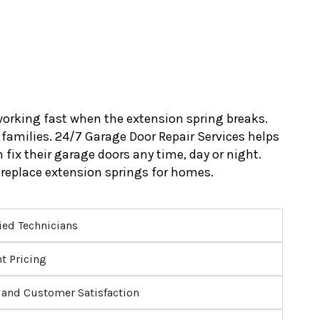
orking fast when the extension spring breaks.
 families. 24/7 Garage Door Repair Services helps
fix their garage doors any time, day or night.
replace extension springs for homes.
ied Technicians
t Pricing
and Customer Satisfaction