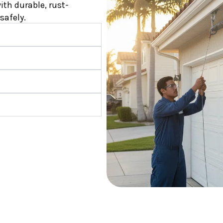
ith durable, rust-
safely.