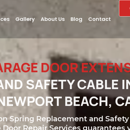
ices
Gallery
About Us
Blog
Contact
ARAGE DOOR EXTEN
ND SAFETY CABLE I
NEWPORT BEACH, C
on Spring Replacement and Safety 
 Door Repair Services guarantees 