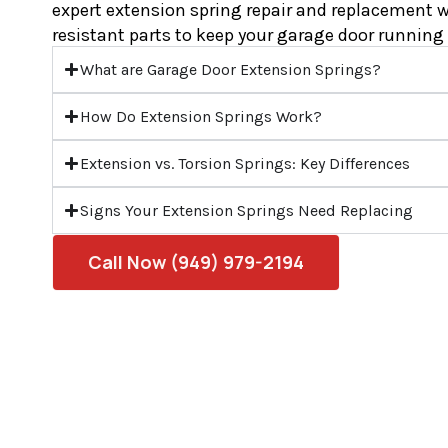
expert extension spring repair and replacement w
resistant parts to keep your garage door running 
What are Garage Door Extension Springs?
How Do Extension Springs Work?
Extension vs. Torsion Springs: Key Differences
Signs Your Extension Springs Need Replacing
Call Now (949) 979-2194