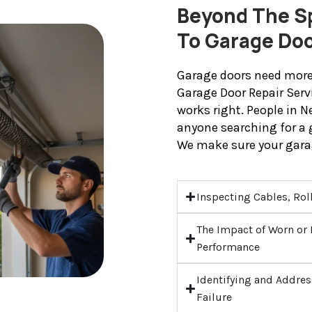
Beyond The Sp
To Garage Do
Garage doors need more 
Garage Door Repair Serv
works right. People in 
anyone searching for a 
We make sure your gara
Inspecting Cables, Rol
The Impact of Worn o
Performance
Identifying and Addres
Failure