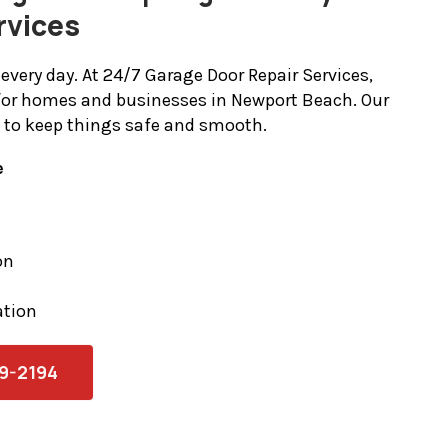
rvices
every day. At 24/7 Garage Door Repair Services,
for homes and businesses in Newport Beach. Our
t to keep things safe and smooth.
e
on
ation
79-2194