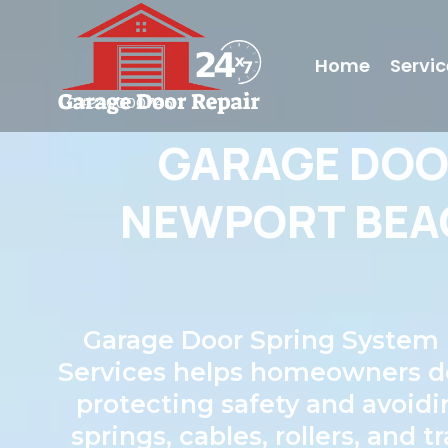
Home
Servic
LC#240000745
GARAGE DO
NEWPORT BEAC
Garage Door Spring System 
Services helps homeowners dete
protecting safety and avoidi
springs, cables, rollers, and