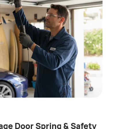
ge Door Spring & Safety