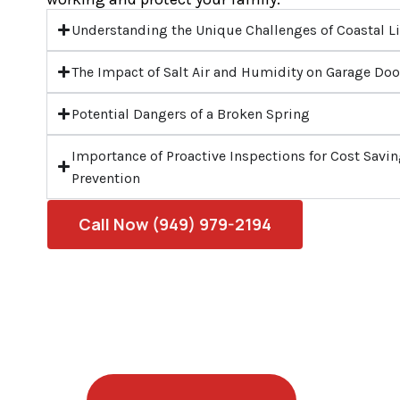
Understanding the Unique Challenges of Coastal L
The Impact of Salt Air and Humidity on Garage Doo
Potential Dangers of a Broken Spring
Importance of Proactive Inspections for Cost Sav
Prevention
Call Now (949) 979-2194