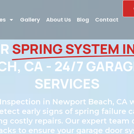
es
Gallery
About Us
Blog
Contact
OR
SPRING SYSTEM I
H, CA - 24/7 GARAG
SERVICES
Inspection in Newport Beach, CA w
ct early signs of spring failure c
ng costly repairs. Our expert team
 tracks to ensure your garage door