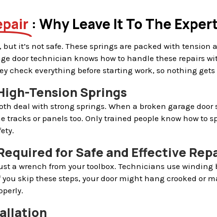
epair
: Why Leave It To The Exper
 but it’s not safe. These springs are packed with tension 
rage door technician knows how to handle these repairs wi
They check everything before starting work, so nothing gets
 High-Tension Springs
oth deal with strong springs. When a broken garage door sp
e tracks or panels too. Only trained people know how to s
ety.
Required for Safe and Effective Repa
just a wrench from your toolbox. Technicians use winding 
f you skip these steps, your door might hang crooked or m
perly.
allation