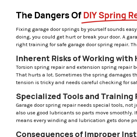
The Dangers Of
DIY Spring R
Fixing garage door springs by yourself sounds easy,
doing, you could get hurt or break your door. A ga
right training for safe garage door spring repair. 
Inherent Risks of Working with
Torsion spring repair and extension spring repair b
That hurts a lot. Sometimes the spring damages th
tension is tricky and needs careful checking for saf
Specialized Tools and Training 
Garage door spring repair needs special tools, not 
also use good lubricants so parts move smoothly. I
means every winding and lubrication gets done pro
Consequences of Improper Inst