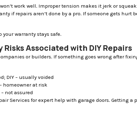
won’t work well. Improper tension makes it jerk or squeak
ranty if repairs aren’t done by a pro. If someone gets hur
o your warranty stays safe.
 Risks Associated with DIY Repairs
ompanies or builders. If something goes wrong after fixin
d; DIY – usually voided
Y – homeowner at risk
Y – not assured
air Services for expert help with garage doors. Getting a