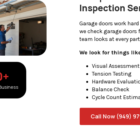
Inspection Se
Garage doors work hard 
we check garage doors 
team looks at every par
We look for things lik
Visual Assessment
0
+
Tension Testing
Hardware Evaluati
 Business
Balance Check
Cycle Count Estim
Call Now (949) 9