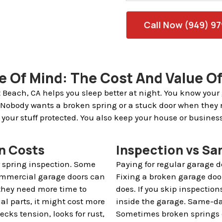
Call Now (949) 9
ce Of Mind: The Cost And Value Of
 Beach, CA helps you sleep better at night. You know your
 Nobody wants a broken spring or a stuck door when they 
 your stuff protected. You also keep your house or busines
n Costs
Inspection vs Sa
r spring inspection. Some
Paying for regular garage 
Commercial garage doors can
Fixing a broken garage doo
 they need more time to
does. If you skip inspection
ial parts, it might cost more
inside the garage. Same-da
ecks tension, looks for rust,
Sometimes broken springs c