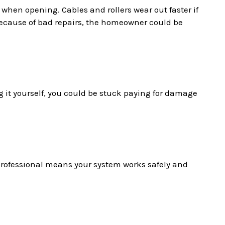
 when opening. Cables and rollers wear out faster if
t because of bad repairs, the homeowner could be
g it yourself, you could be stuck paying for damage
 professional means your system works safely and