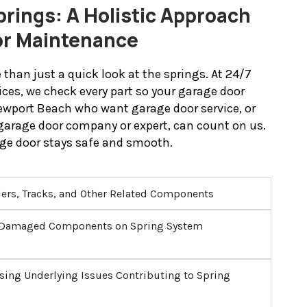
rings: A Holistic Approach
or Maintenance
than just a quick look at the springs. At 24/7
ices, we check every part so your garage door
Newport Beach who want garage door service, or
garage door company or expert, can count on us.
ge door stays safe and smooth.
lers, Tracks, and Other Related Components
r Damaged Components on Spring System
sing Underlying Issues Contributing to Spring