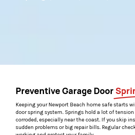
Preventive Garage Door
Spri
Keeping your Newport Beach home safe starts wi
door spring system. Springs hold a lot of tension
corroded, especially near the coast. If you skip i
sudden problems or big repair bills. Regular chec
working and protect your family.