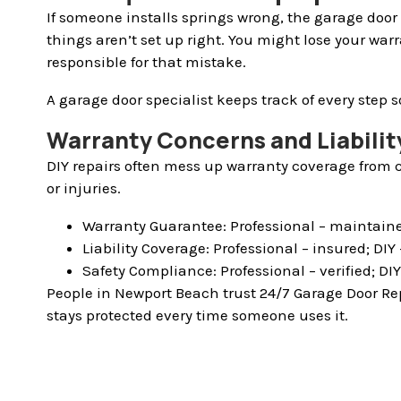
If someone installs springs wrong, the garage door 
things aren’t set up right. You might lose your war
responsible for that mistake.
A garage door specialist keeps track of every step s
Warranty Concerns and Liability
DIY repairs often mess up warranty coverage from c
or injuries.
Warranty Guarantee: Professional – maintaine
Liability Coverage: Professional – insured; DI
Safety Compliance: Professional – verified; DI
People in Newport Beach trust 24/7 Garage Door Rep
stays protected every time someone uses it.