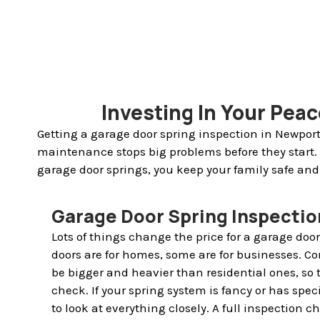
Investing In Your Pea
Getting a garage door spring inspection in Newport
maintenance stops big problems before they start.
garage door springs, you keep your family safe and
Garage Door Spring Inspectio
Lots of things change the price for a garage doo
doors are for homes, some are for businesses. 
be bigger and heavier than residential ones, so
check. If your spring system is fancy or has spec
to look at everything closely. A full inspection ch