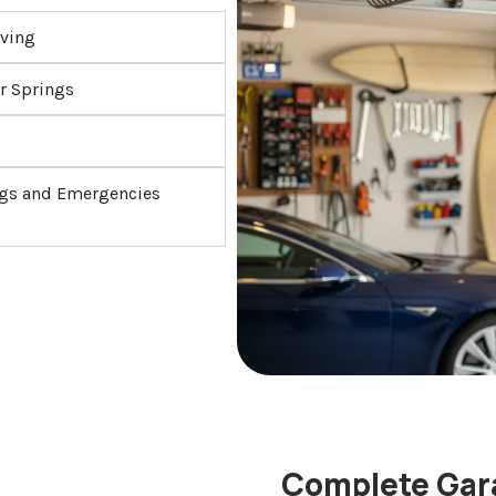
iving
r Springs
ings and Emergencies
Complete Gara