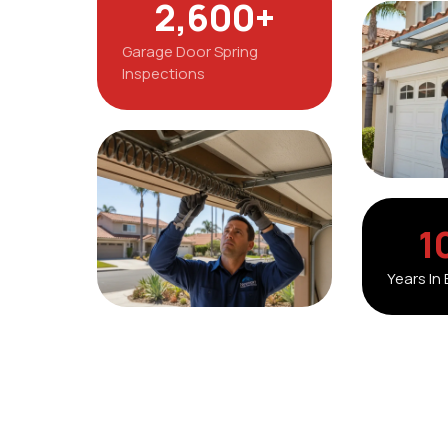
2,600
+
Garage Door Spring
Inspections
1
Years In