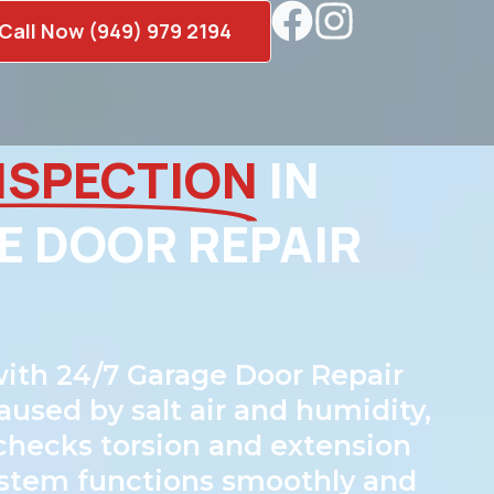
Call Now (949) 979 2194
NSPECTION
IN
E DOOR REPAIR
ith 24/7 Garage Door Repair
aused by salt air and humidity,
 checks torsion and extension
 system functions smoothly and