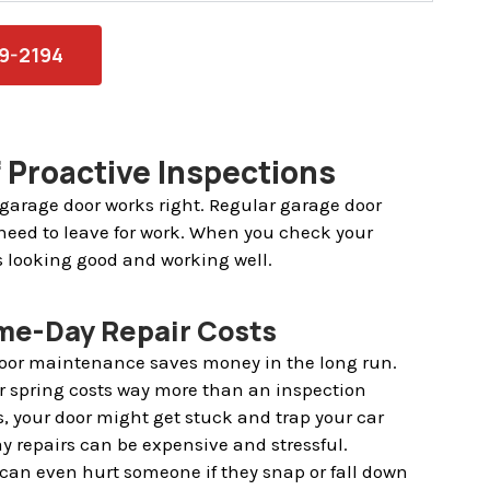
79-2194
 Proactive Inspections
 garage door works right. Regular garage door
need to leave for work. When you check your
s looking good and working well.
me-Day Repair Costs
door maintenance saves money in the long run.
r spring costs way more than an inspection
s, your door might get stuck and trap your car
y repairs can be expensive and stressful.
an even hurt someone if they snap or fall down