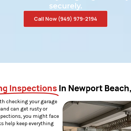
securely.
Call Now (949) 979-2194
ng Inspections
In Newport Beach
th checking your garage
 and can get rusty or
nspections, you might face
ks help keep everything