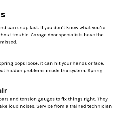
ts
and can snap fast. If you don’t know what you’re
thout trouble. Garage door specialists have the
 missed.
ring pops loose, it can hit your hands or face.
pot hidden problems inside the system. Spring
ir
bars and tension gauges to fix things right. They
ake loud noises. Service from a trained technician