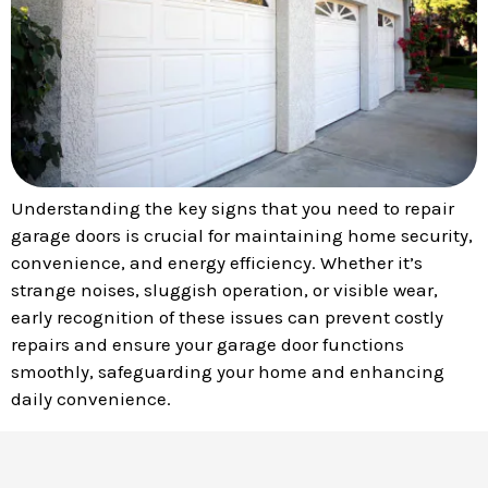
Understanding the key signs that you need to repair
garage doors is crucial for maintaining home security,
convenience, and energy efficiency. Whether it’s
strange noises, sluggish operation, or visible wear,
early recognition of these issues can prevent costly
repairs and ensure your garage door functions
smoothly, safeguarding your home and enhancing
daily convenience.