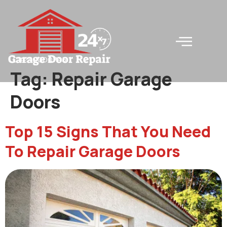
LC#240000745
Tag:
Repair Garage
Doors
Top 15 Signs That You Need
To Repair Garage Doors