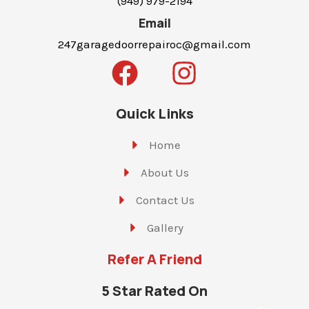
(949) 979-2194
Email
247garagedoorrepairoc@gmail.com
Quick Links
Home
About Us
Contact Us
Gallery
Refer A Friend
5 Star Rated On