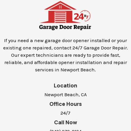
If you need a new garage door opener installed or your
existing one repaired, contact 24/7 Garage Door Repair.
Our expert technicians are ready to provide fast,
reliable, and affordable opener installation and repair
services in
Newport Beach
.
Location
Newport Beach, CA
Office Hours
24/7
Call Now